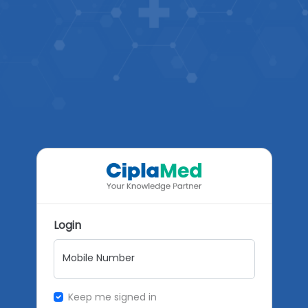
Login
Mobile Number
Keep me signed in