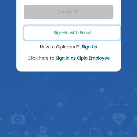
Send OTP
Sign-In with Email
New to Ciplamed?
Sign Up
Click here to
Sign In as Cipla Employee