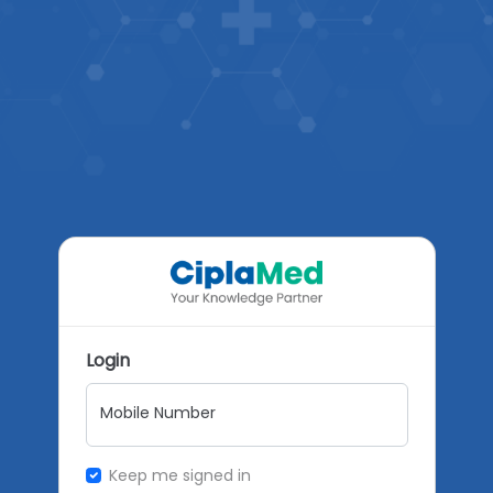
Login
Mobile Number
Keep me signed in