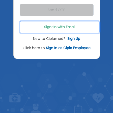
Send OTP
Sign-In with Email
New to Ciplamed?
Sign Up
Click here to
Sign In as Cipla Employee