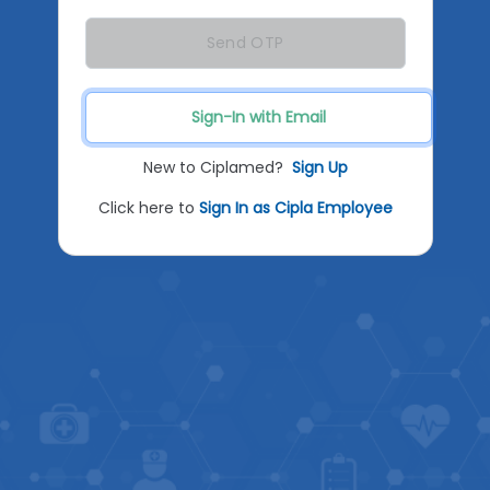
Send OTP
Sign-In with Email
New to Ciplamed?
Sign Up
Click here to
Sign In as Cipla Employee