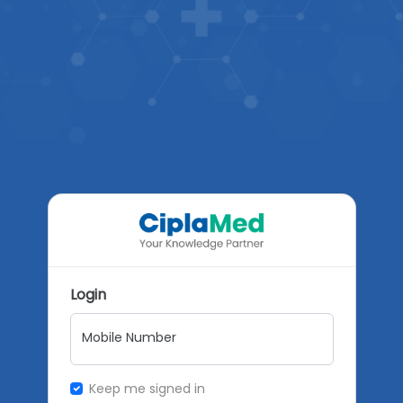
Login
Mobile Number
Keep me signed in