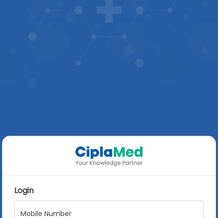
Login
Mobile Number