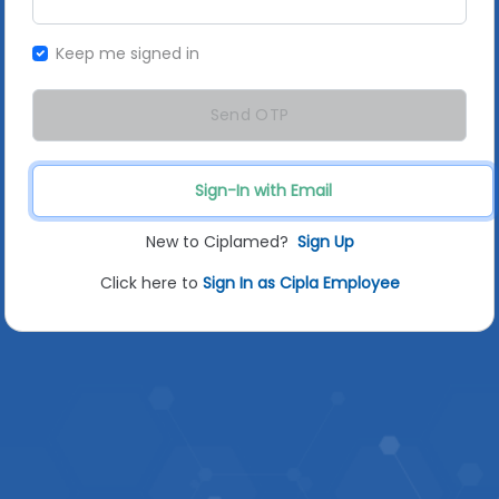
Keep me signed in
Send OTP
Sign-In with Email
New to Ciplamed?
Sign Up
Click here to
Sign In as Cipla Employee