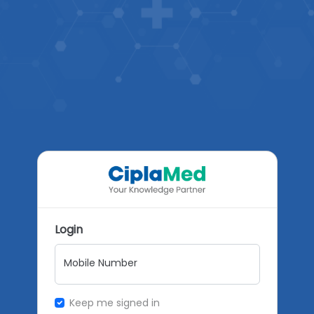
Login
Mobile Number
Keep me signed in