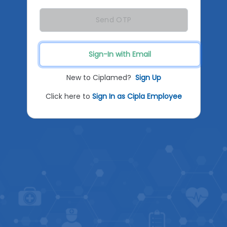
Send OTP
Sign-In with Email
New to Ciplamed?
Sign Up
Click here to
Sign In as Cipla Employee