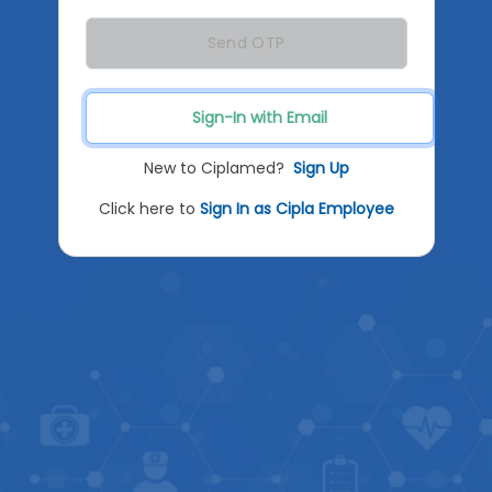
Send OTP
Sign-In with Email
New to Ciplamed?
Sign Up
Click here to
Sign In as Cipla Employee