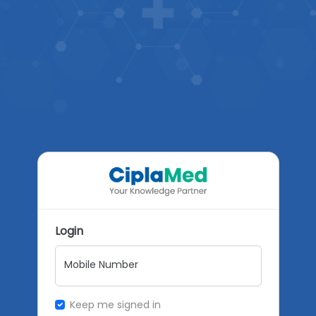
Login
Mobile Number
Keep me signed in