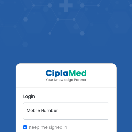
Login
Mobile Number
Keep me signed in