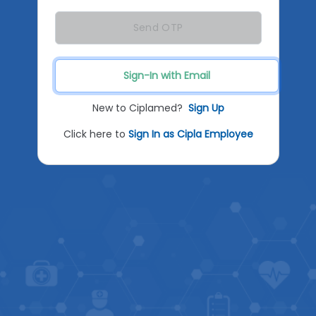
Send OTP
Sign-In with Email
New to Ciplamed?
Sign Up
Click here to
Sign In as Cipla Employee