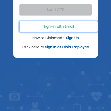
Send OTP
Sign-In with Email
New to Ciplamed?
Sign Up
Click here to
Sign In as Cipla Employee