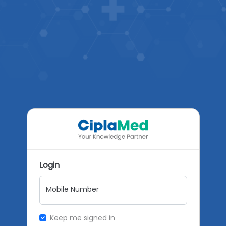
Login
Mobile Number
Keep me signed in