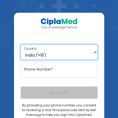
Country
Phone Number*
Send OTP
By providing your phone number, you consent
to receiving a one-time passcode sent by text
message to help you sign into Ciplamed.