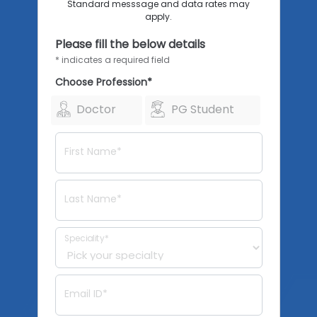
Standard messsage and data rates may
apply.
Please fill the below details
* indicates a required field
Choose Profession*
Doctor
PG Student
First Name*
Last Name*
Speciality*
Email ID*