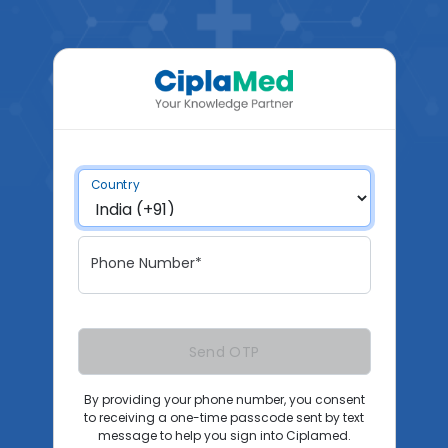
Country
Phone Number*
Send OTP
By providing your phone number, you consent
to receiving a one-time passcode sent by text
message to help you sign into Ciplamed.