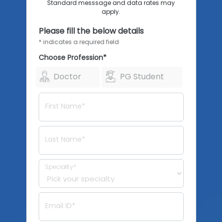
Standard messsage and data rates may
apply.
Please fill the below details
* indicates a required field
Choose Profession*
Doctor
PG Student
First Name*
Last Name*
Speciality*
Email ID*