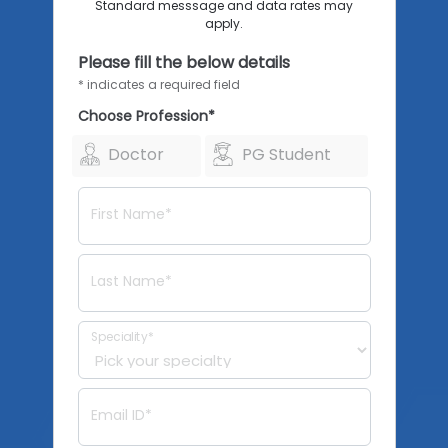
Standard messsage and data rates may
apply.
Please fill the below details
* indicates a required field
Choose Profession*
Doctor
PG Student
First Name*
Last Name*
Speciality*
Email ID*