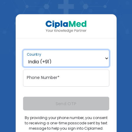
Country
Phone Number*
Send OTP
By providing your phone number, you consent
to receiving a one-time passcode sent by text
message to help you sign into Ciplamed.