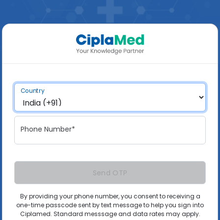
Country
Phone Number*
Send OTP
By providing your phone number, you consent to receiving a
one-time passcode sent by text message to help you sign into
Ciplamed. Standard messsage and data rates may apply.