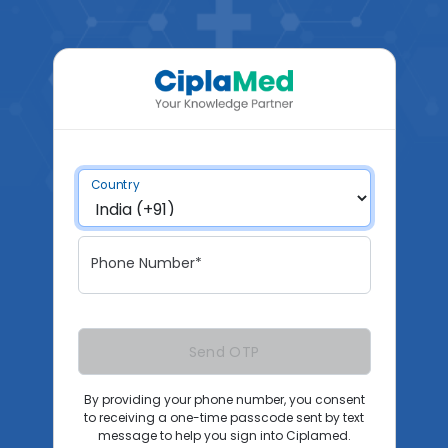
Country
Phone Number*
Send OTP
By providing your phone number, you consent
to receiving a one-time passcode sent by text
message to help you sign into Ciplamed.