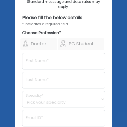
Standard messsage and data rates may
apply.
Please fill the below details
* indicates a required field
Choose Profession*
Doctor
PG Student
First Name*
Last Name*
Speciality*
Email ID*