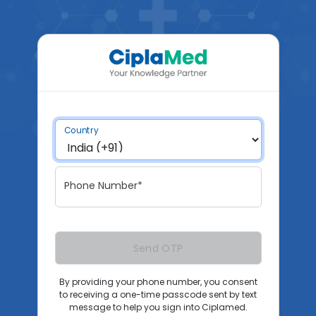
Country
Phone Number*
Send OTP
By providing your phone number, you consent
to receiving a one-time passcode sent by text
message to help you sign into Ciplamed.