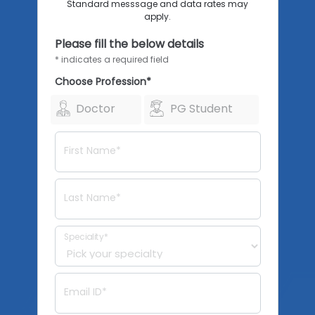
Standard messsage and data rates may
apply.
Please fill the below details
* indicates a required field
Choose Profession*
Doctor
PG Student
First Name*
Last Name*
Speciality*
Email ID*