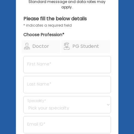
Standard messsage and data rates may
apply.
Please fill the below details
* indicates a required field
Choose Profession*
Doctor
PG Student
First Name*
Last Name*
Speciality*
Email ID*