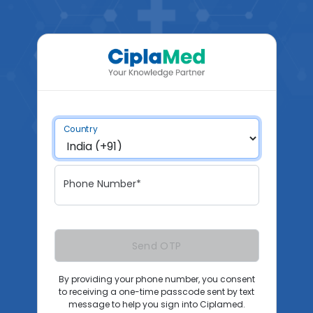
Country
Phone Number*
Send OTP
By providing your phone number, you consent
to receiving a one-time passcode sent by text
message to help you sign into Ciplamed.