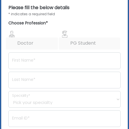
Please fill the below details
* indicates a required field
Choose Profession*
Doctor
PG Student
First Name*
Last Name*
Speciality*
Email ID*