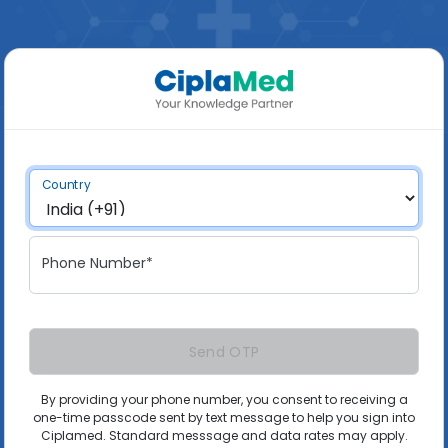
Country
Phone Number*
Send OTP
By providing your phone number, you consent to receiving a
one-time passcode sent by text message to help you sign into
Ciplamed. Standard messsage and data rates may apply.