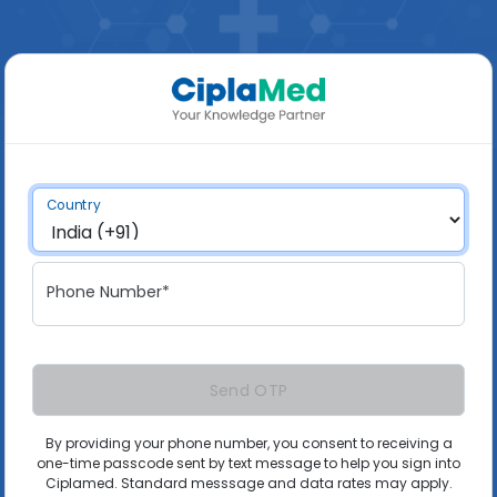
Country
Phone Number*
Send OTP
By providing your phone number, you consent to receiving a
one-time passcode sent by text message to help you sign into
Ciplamed. Standard messsage and data rates may apply.