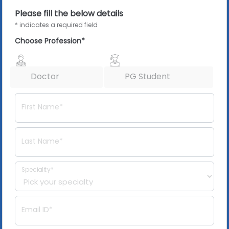
Please fill the below details
* indicates a required field
Choose Profession*
Doctor
PG Student
First Name*
Last Name*
Speciality*
Email ID*