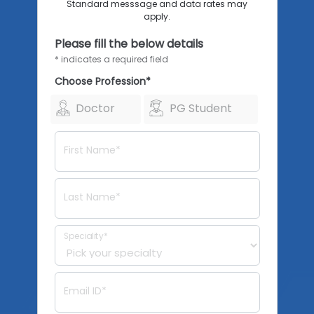
Standard messsage and data rates may
apply.
Please fill the below details
* indicates a required field
Choose Profession*
Doctor
PG Student
First Name*
Last Name*
Speciality*
Email ID*