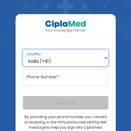
Country
Phone Number*
Send OTP
By providing your phone number, you consent
to receiving a one-time passcode sent by text
message to help you sign into Ciplamed.