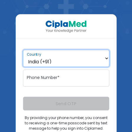
Country
Phone Number*
Send OTP
By providing your phone number, you consent
to receiving a one-time passcode sent by text
message to help you sign into Ciplamed.