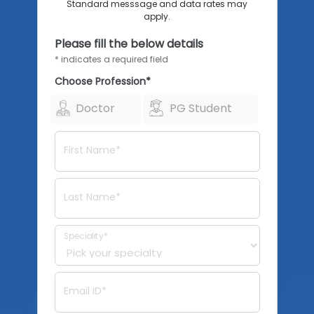
Standard messsage and data rates may
apply.
Please fill the below details
* indicates a required field
Choose Profession*
Doctor
PG Student
First Name*
Last Name*
Speciality*
Email ID*