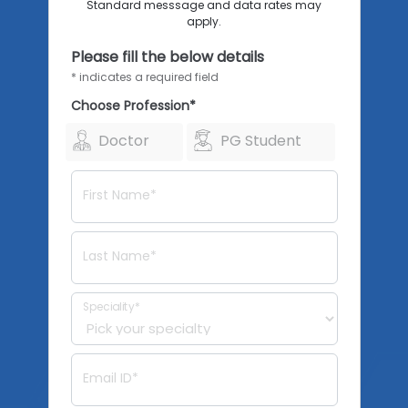
Standard messsage and data rates may
apply.
Please fill the below details
* indicates a required field
Choose Profession*
Doctor
PG Student
First Name*
Last Name*
Speciality*
Email ID*