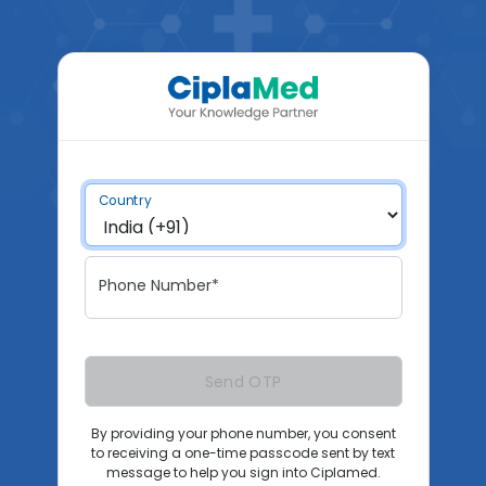
Country
Phone Number*
Send OTP
By providing your phone number, you consent
to receiving a one-time passcode sent by text
message to help you sign into Ciplamed.