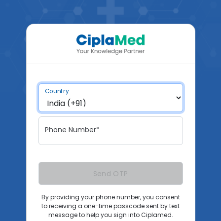
Country
Phone Number*
Send OTP
By providing your phone number, you consent
to receiving a one-time passcode sent by text
message to help you sign into Ciplamed.