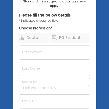
Standard messsage and data rates may
apply.
Please fill the below details
* indicates a required field
Choose Profession*
Doctor
PG Student
First Name*
Last Name*
Speciality*
Email ID*